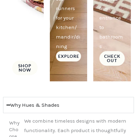
reversible
runners
from
comforter
for your
entrance
s for a
kitchen/
to
fresh new
mandir/di
bathroom
look
ning
s
always!
EXPLORE
CHECK
OUT
SHOP
NOW
Why Hues & Shades
We combine timeless designs with modern
Why
Cho
functionality. Each product is thoughtfully
ose