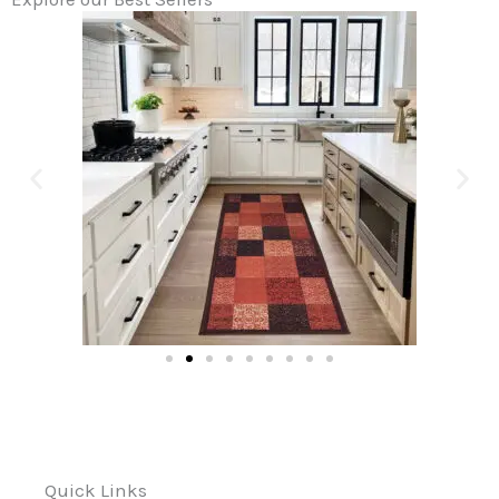
Quick Links