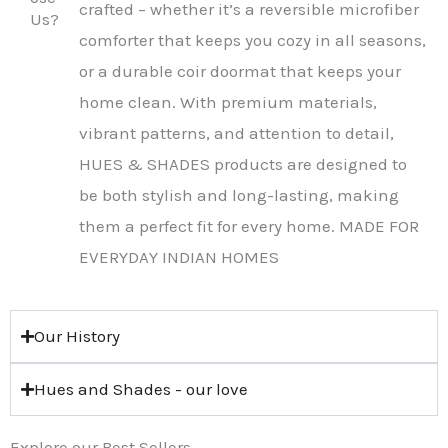
crafted – whether it’s a reversible microfiber
Us?
comforter that keeps you cozy in all seasons,
or a durable coir doormat that keeps your
home clean. With premium materials,
vibrant patterns, and attention to detail,
HUES & SHADES products are designed to
be both stylish and long-lasting, making
them a perfect fit for every home. MADE FOR
EVERYDAY INDIAN HOMES
Our History
Hues and Shades - our love
Explore our Best Sellers