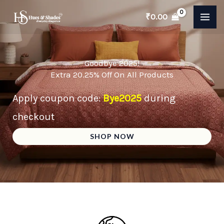
Skip
₹
0.00
to
content
Goodbye 2025!
Extra 20.25% Off On All Products
Apply coupon code:
Bye2025
during
checkout
SHOP NOW