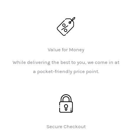
Value for Money
While delivering the best to you, we come in at
a pocket-friendly price point.
Secure Checkout