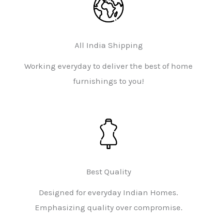
All India Shipping
Working everyday to deliver the best of home
furnishings to you!
Best Quality
Designed for everyday Indian Homes.
Emphasizing quality over compromise.