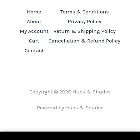
Home
Terms & Conditions
About
Privacy Policy
My Account
Return & Shipping Policy
Cart
Cancellation & Refund Policy
Contact
Copyright © 2026 Hues & Shades
Powered by Hues & Shades