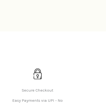
Secure Checkout
Easy Payments via UPI - No