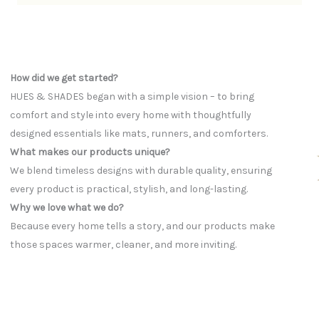
How did we get started?
HUES & SHADES began with a simple vision – to bring
comfort and style into every home with thoughtfully
designed essentials like mats, runners, and comforters.
What makes our products unique?
We blend timeless designs with durable quality, ensuring
every product is practical, stylish, and long-lasting.
Why we love what we do?
Because every home tells a story, and our products make
those spaces warmer, cleaner, and more inviting.