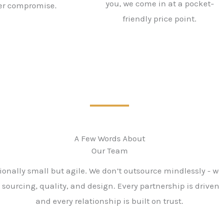
you, we come in at a pocket-
er compromise.
friendly price point.
A Few Words About
Our Team
ionally small but agile. We don’t outsource mindlessly - w
 sourcing, quality, and design. Every partnership is drive
and every relationship is built on trust.