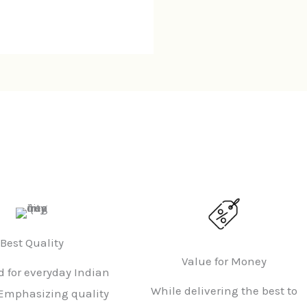
Best Quality
Value for Money
 for everyday Indian
While delivering the best to
Emphasizing quality