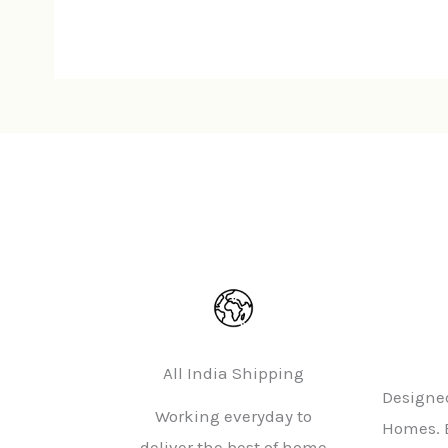
All India Shipping
Designed
Working everyday to
Homes. 
deliver the best of home