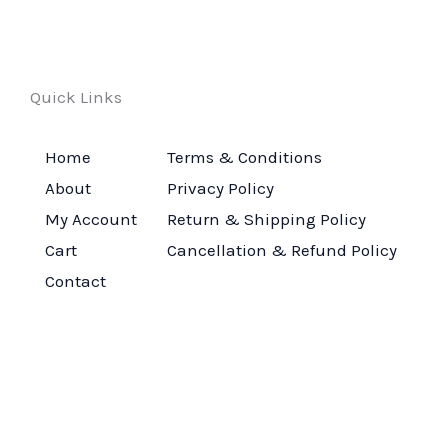
Quick Links
Home
Terms & Conditions
About
Privacy Policy
My Account
Return & Shipping Policy
Cart
Cancellation & Refund Policy
Contact