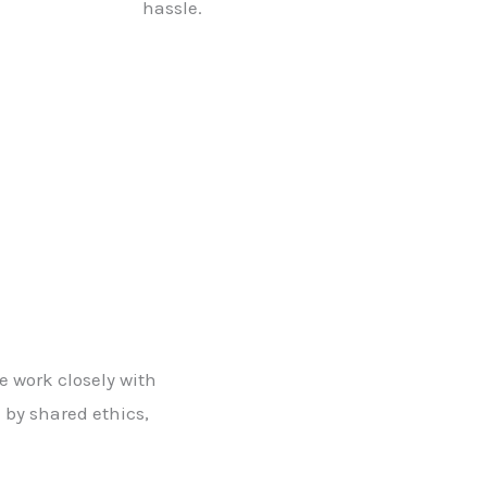
hassle.
e work closely with
n by shared ethics,