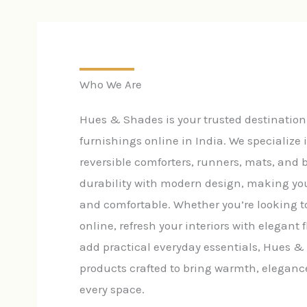
Who We Are
Hues & Shades is your trusted destinatio
furnishings online in India. We specialize 
reversible comforters, runners, mats, and
durability with modern design, making yo
and comfortable. Whether you’re looking t
online, refresh your interiors with elegant f
add practical everyday essentials, Hues &
products crafted to bring warmth, eleganc
every space.