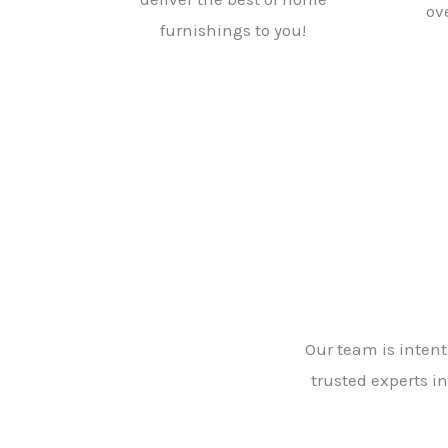
ov
furnishings to you!
Our team is intent
trusted experts in