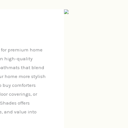
n for premium home
in high-quality
 bathmats that blend
ur home more stylish
o buy comforters
loor coverings, or
 Shades offers
e, and value into