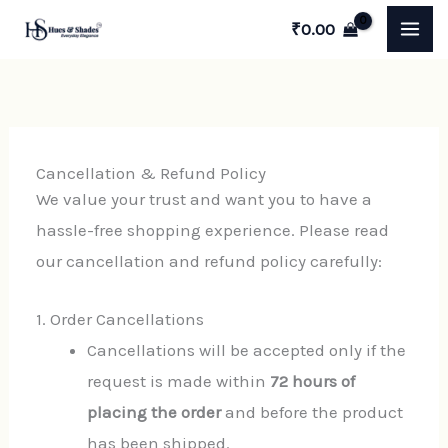
Skip
₹
0.00
to
content
Cancellation & Refund Policy
We value your trust and want you to have a
hassle-free shopping experience. Please read
our cancellation and refund policy carefully:
1. Order Cancellations
Cancellations will be accepted only if the
request is made within
72 hours of
placing the order
and before the product
has been shipped.