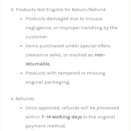
3. Products Not Eligible for Return/Refund
Products damaged due to misuse,
negligence, or improper handling by the
customer.
Items purchased under special offers,
clearance sales, or marked as
non-
returnable
.
Products with tampered or missing
original packaging.
4. Refunds
Once approved, refunds will be processed
within
7–14 working days
to the original
payment method.