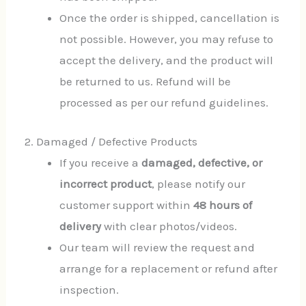
Once the order is shipped, cancellation is
not possible. However, you may refuse to
accept the delivery, and the product will
be returned to us. Refund will be
processed as per our refund guidelines.
2. Damaged / Defective Products
If you receive a
damaged, defective, or
incorrect product
, please notify our
customer support within
48 hours of
delivery
with clear photos/videos.
Our team will review the request and
arrange for a replacement or refund after
inspection.