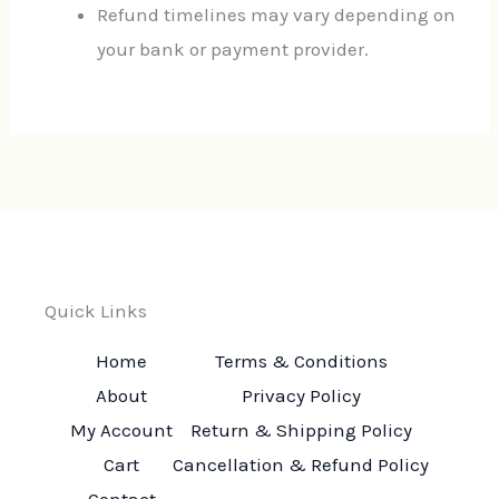
Refund timelines may vary depending on
your bank or payment provider.
Quick Links
Home
Terms & Conditions
About
Privacy Policy
My Account
Return & Shipping Policy
Cart
Cancellation & Refund Policy
Contact