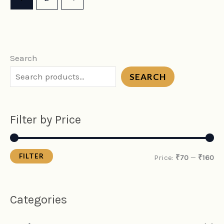
Search
SEARCH
Filter by Price
FILTER
Price:
₹70
—
₹160
Categories