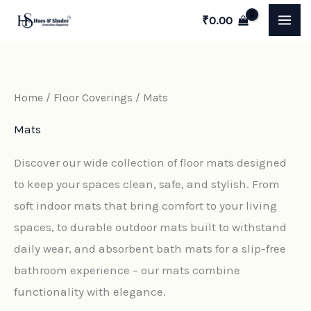
Sorted
Skip
M
M
by
₹
0.00
latest
to
i
a
content
n
x
p
p
Home
/
Floor Coverings
/ Mats
r
r
Mats
i
i
c
c
Discover our wide collection of floor mats designed
e
e
to keep your spaces clean, safe, and stylish. From
soft indoor mats that bring comfort to your living
spaces, to durable outdoor mats built to withstand
daily wear, and absorbent bath mats for a slip-free
bathroom experience – our mats combine
functionality with elegance.