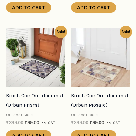
ADD TO CART
ADD TO CART
Original
Current
Original
Current
Sale!
Sale!
price
price
price
price
was:
is:
was:
is:
₹399.00.
₹99.00.
₹399.00.
₹99.00.
Brush Coir Out-door mat
Brush Coir Out-door mat
(Urban Prism)
(Urban Mosaic)
Outdoor Mats
Outdoor Mats
₹
399.00
₹
99.00
₹
399.00
₹
99.00
incl. GST
incl. GST
ADD TO CART
ADD TO CART