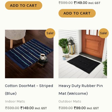
₹
599.00
₹
149.00
incl. GST
ADD TO CART
ADD TO CART
Original
Current
Original
Current
Sale!
Sale!
price
price
price
price
was:
is:
was:
is:
₹599.00.
₹149.00.
₹399.00.
₹99.00.
Cotton DoorMat – Striped
Heavy Duty Rubber Pin
(Blue)
Mat (Welcome)
Indoor Mats
Outdoor Mats
₹
599.00
₹
149.00
₹
399.00
₹
99.00
incl. GST
incl. GST