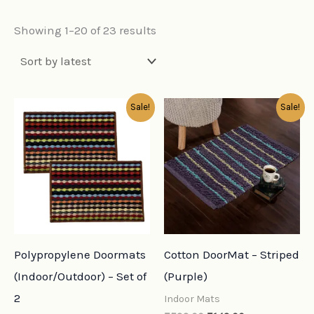
Showing 1–20 of 23 results
Original
Current
Original
Current
Sale!
Sale!
price
price
price
price
was:
is:
was:
is:
₹798.00.
₹159.00.
₹599.00.
₹149.00.
Polypropylene Doormats
Cotton DoorMat – Striped
(Indoor/Outdoor) – Set of
(Purple)
2
Indoor Mats