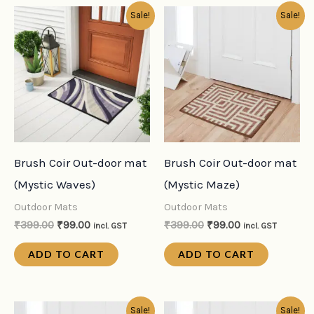
Original
Current
Original
Current
Sale!
Sale!
price
price
price
price
was:
is:
was:
is:
₹399.00.
₹99.00.
₹399.00.
₹99.00.
Brush Coir Out-door mat
Brush Coir Out-door mat
(Mystic Waves)
(Mystic Maze)
Outdoor Mats
Outdoor Mats
₹
399.00
₹
99.00
₹
399.00
₹
99.00
incl. GST
incl. GST
ADD TO CART
ADD TO CART
Original
Current
Original
Current
Sale!
Sale!