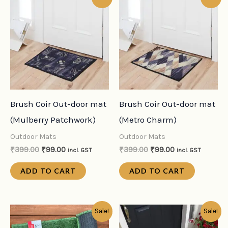
price
price
price
price
was:
is:
was:
is:
₹399.00.
₹99.00.
₹399.00.
₹99.00.
Brush Coir Out-door mat
Brush Coir Out-door mat
(Mulberry Patchwork)
(Metro Charm)
Outdoor Mats
Outdoor Mats
₹
399.00
₹
99.00
₹
399.00
₹
99.00
incl. GST
incl. GST
ADD TO CART
ADD TO CART
Original
Current
Original
Current
Sale!
Sale!
price
price
price
price