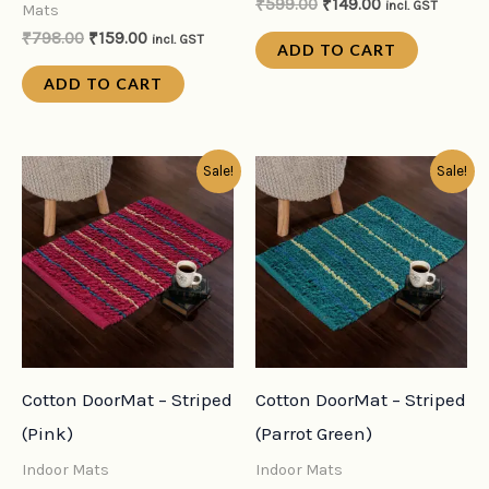
₹
599.00
₹
149.00
incl. GST
Mats
₹
798.00
₹
159.00
incl. GST
ADD TO CART
ADD TO CART
Original
Current
Original
Current
Sale!
Sale!
price
price
price
price
was:
is:
was:
is:
₹599.00.
₹149.00.
₹599.00.
₹149.00.
Cotton DoorMat – Striped
Cotton DoorMat – Striped
(Pink)
(Parrot Green)
Indoor Mats
Indoor Mats