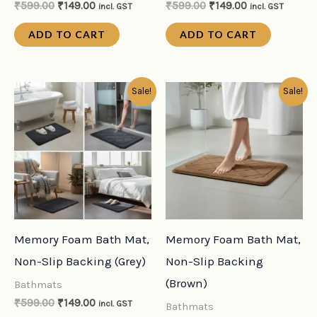
₹
599.00
₹
149.00
₹
599.00
₹
149.00
incl. GST
incl. GST
ADD TO CART
ADD TO CART
Original
Current
Original
Current
Sale!
Sale!
price
price
price
price
was:
is:
was:
is:
₹599.00.
₹149.00.
₹599.00.
₹149.00.
Memory Foam Bath Mat,
Memory Foam Bath Mat,
Non-Slip Backing (Grey)
Non-Slip Backing
(Brown)
Bathmats
₹
599.00
₹
149.00
incl. GST
Bathmats