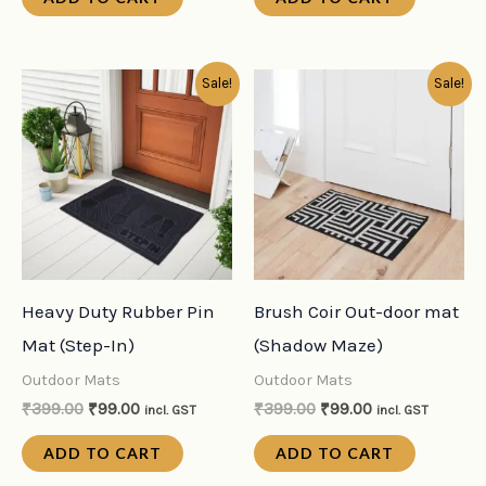
Original
Current
Original
Current
Sale!
Sale!
price
price
price
price
was:
is:
was:
is:
₹399.00.
₹99.00.
₹399.00.
₹99.00.
Heavy Duty Rubber Pin
Brush Coir Out-door mat
Mat (Step-In)
(Shadow Maze)
Outdoor Mats
Outdoor Mats
₹
399.00
₹
99.00
₹
399.00
₹
99.00
incl. GST
incl. GST
ADD TO CART
ADD TO CART