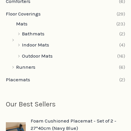
Comforters
(6)
Floor Coverings
(29)
Mats
(23)
Bathmats
(2)
Indoor Mats
(4)
Outdoor Mats
(16)
Runners
(6)
Placemats
(2)
Our Best Sellers
O
C
Foam Cushioned Placemat - Set of 2 -
r
u
27*40cm (Navy Blue)