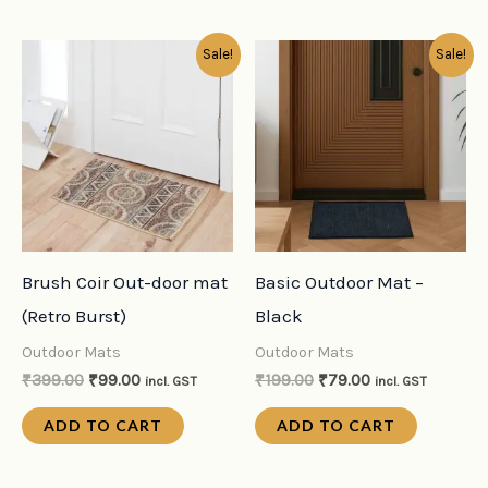
Original
Current
Original
Current
Sale!
Sale!
price
price
price
price
was:
is:
was:
is:
₹399.00.
₹99.00.
₹199.00.
₹79.00.
Brush Coir Out-door mat
Basic Outdoor Mat –
(Retro Burst)
Black
Outdoor Mats
Outdoor Mats
₹
399.00
₹
99.00
₹
199.00
₹
79.00
incl. GST
incl. GST
ADD TO CART
ADD TO CART