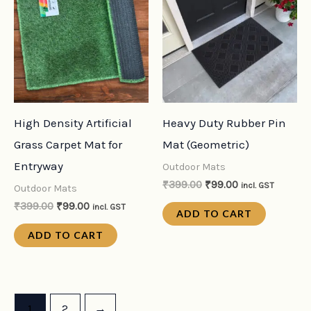
was:
is:
was:
is:
₹399.00.
₹99.00.
₹399.00.
₹99.00.
High Density Artificial
Heavy Duty Rubber Pin
Grass Carpet Mat for
Mat (Geometric)
Entryway
Outdoor Mats
₹
399.00
₹
99.00
incl. GST
Outdoor Mats
₹
399.00
₹
99.00
incl. GST
ADD TO CART
ADD TO CART
1
2
→