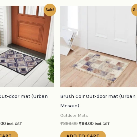
inal
Current
Original
Current
Sale!
Sa
e
price
price
price
:
is:
was:
is:
9.00.
₹99.00.
₹399.00.
₹99.00.
 Out-door mat (Urban
Brush Coir Out-door mat (Urban
Mosaic)
s
Outdoor Mats
.00
₹
399.00
₹
99.00
incl. GST
incl. GST
CART
ADD TO CART