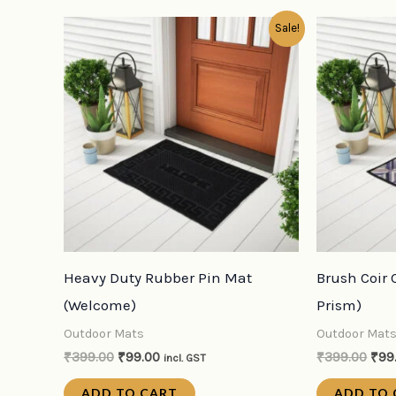
Original
Current
Orig
Sale!
price
price
pric
was:
is:
was
₹399.00.
₹99.00.
₹39
Heavy Duty Rubber Pin Mat
Brush Coir
(Welcome)
Prism)
Outdoor Mats
Outdoor Mat
₹
399.00
₹
99.00
₹
399.00
₹
99
incl. GST
ADD TO CART
ADD TO 