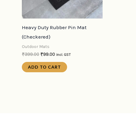
Heavy Duty Rubber Pin Mat
(Checkered)
Outdoor Mats
₹
399.00
₹
99.00
incl. GST
ADD TO CART