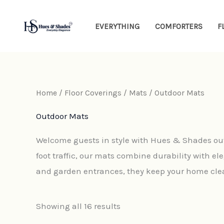
Sorted
Skip
by
latest
to
EVERYTHING
COMFORTERS
F
content
Home
/
Floor Coverings
/
Mats
/ Outdoor Mats
Outdoor Mats
Welcome guests in style with Hues & Shades out
foot traffic, our mats combine durability with ele
and garden entrances, they keep your home clea
Showing all 16 results