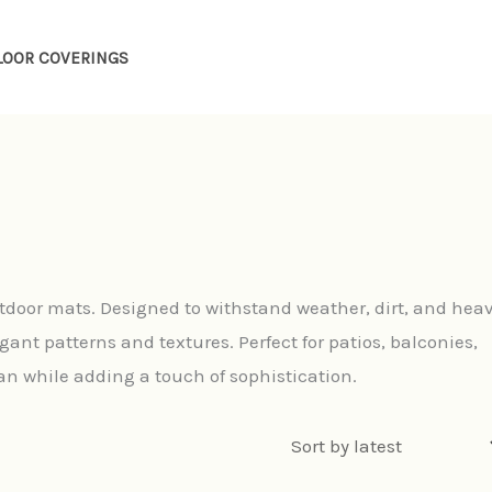
LOOR COVERINGS
door mats. Designed to withstand weather, dirt, and hea
gant patterns and textures. Perfect for patios, balconies,
n while adding a touch of sophistication.