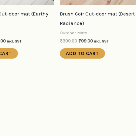
Out-door mat (Earthy
Brush Coir Out-door mat (Desert
Radiance)
s
Outdoor Mats
.00
₹
399.00
₹
99.00
incl. GST
incl. GST
CART
ADD TO CART