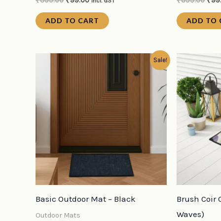
₹
399.00
₹
99.00
₹
399.00
₹
99
incl. GST
ADD TO CART
ADD TO 
Original
Current
Orig
Sale!
price
price
pric
was:
is:
was
₹199.00.
₹79.00.
₹39
Basic Outdoor Mat – Black
Brush Coir 
Waves)
Outdoor Mats