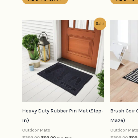
Original
Current
Orig
Sale!
price
price
pric
was:
is:
was
₹399.00.
₹99.00.
₹39
Heavy Duty Rubber Pin Mat (Step-
Brush Coir
In)
Maze)
Outdoor Mats
Outdoor Mat