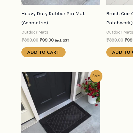
Heavy Duty Rubber Pin Mat
Brush Coir 
(Geometric)
Patchwork)
Outdoor Mats
Outdoor Mat
₹
399.00
₹
99.00
₹
399.00
₹
99
incl. GST
ADD TO CART
ADD TO 
Original
Current
Sale!
price
price
was:
is:
₹399.00.
₹99.00.