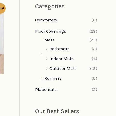
Categories
le!
Comforters
(6)
Floor Coverings
(29)
Mats
(23)
Bathmats
(2)
Indoor Mats
(4)
Outdoor Mats
(16)
Runners
(6)
Placemats
(2)
Our Best Sellers