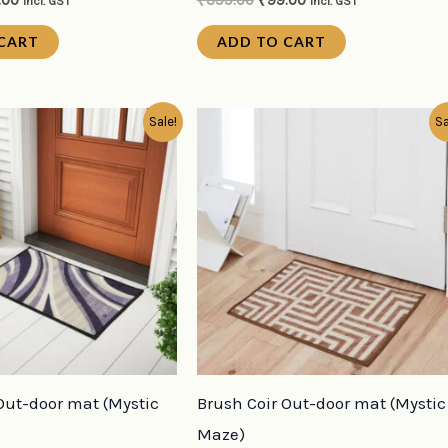
.00
₹
399.00
₹
99.00
incl. GST
incl. GST
CART
ADD TO CART
inal
Current
Original
Current
Sale!
Sa
e
price
price
price
:
is:
was:
is:
9.00.
₹99.00.
₹399.00.
₹99.00.
Out-door mat (Mystic
Brush Coir Out-door mat (Mystic
Maze)