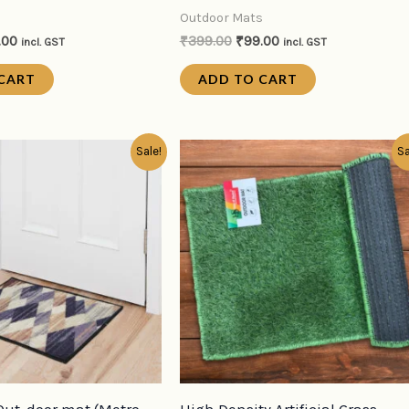
s
Outdoor Mats
.00
₹
399.00
₹
99.00
incl. GST
incl. GST
CART
ADD TO CART
inal
Current
Original
Current
Sale!
Sa
e
price
price
price
:
is:
was:
is:
9.00.
₹99.00.
₹399.00.
₹99.00.