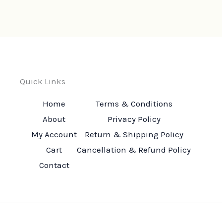
Quick Links
Home
Terms & Conditions
About
Privacy Policy
My Account
Return & Shipping Policy
Cart
Cancellation & Refund Policy
Contact