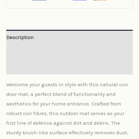
Description
Additional information
Reviews (0)
Welcome your guests in style with this natural coir
door mat, a perfect blend of functionality and
aesthetics for your home entrance. Crafted from
robust coir fibres, this outdoor mat serves as your
first line of defence against dirt and debris. The
sturdy brush-like surface effectively removes dust,