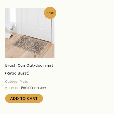
Original
Current
Sale!
price
price
was:
is:
₹399.00.
₹99.00.
Brush Coir Out-door mat
(Retro Burst)
Outdoor Mats
₹
399.00
₹
99.00
incl. GST
ADD TO CART