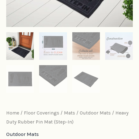
Home
/
Floor Coverings
/
Mats
/
Outdoor Mats
/ Heavy
Duty Rubber Pin Mat (Step-In)
Outdoor Mats