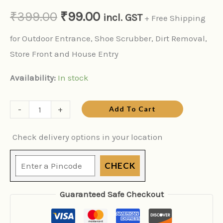
₹
399.00
₹
99.00
incl. GST
+ Free Shipping
for Outdoor Entrance, Shoe Scrubber, Dirt Removal,
Store Front and House Entry
Availability:
In stock
-
+
Add To Cart
Check delivery options in your location
CHECK
Guaranteed Safe Checkout