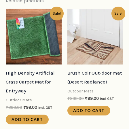
Related products
Original
Current
Original
Current
Sale!
Sale!
price
price
price
price
was:
is:
was:
is:
₹399.00.
₹99.00.
₹399.00.
₹99.00.
High Density Artificial
Brush Coir Out-door mat
Grass Carpet Mat for
(Desert Radiance)
Entryway
Outdoor Mats
₹
399.00
₹
99.00
incl. GST
Outdoor Mats
₹
399.00
₹
99.00
incl. GST
ADD TO CART
ADD TO CART