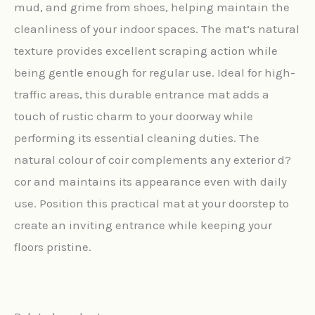
mud, and grime from shoes, helping maintain the
cleanliness of your indoor spaces. The mat’s natural
texture provides excellent scraping action while
being gentle enough for regular use. Ideal for high-
traffic areas, this durable entrance mat adds a
touch of rustic charm to your doorway while
performing its essential cleaning duties. The
natural colour of coir complements any exterior d?
cor and maintains its appearance even with daily
use. Position this practical mat at your doorstep to
create an inviting entrance while keeping your
floors pristine.